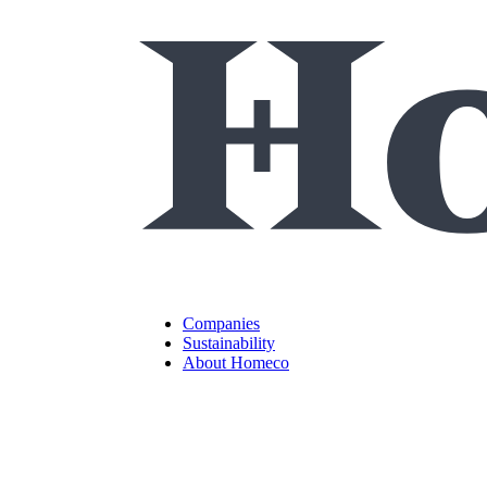
Companies
Sustainability
About Homeco