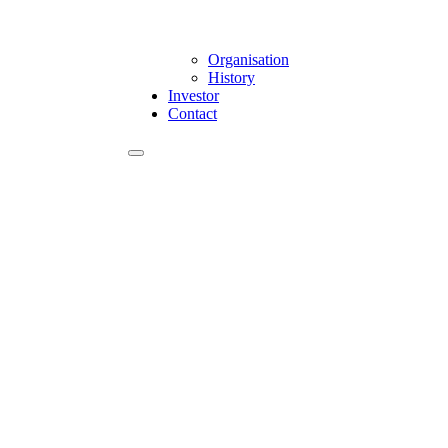
Organisation
History
Investor
Contact