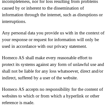
incompleteness, nor for loss resulting from problems
caused by or inherent to the dissemination of
information through the internet, such as disruptions or
interruptions.
Any personal data you provide us with in the context of
your response or request for information will only be
used in accordance with our privacy statement.
Homeco AS shall make every reasonable effort to
protect its systems against any form of unlawful use and
shall not be liable for any loss whatsoever, direct and/or
indirect, suffered by a user of the website.
Homeco AS accepts no responsibility for the content of
websites to which or from which a hyperlink or other
reference is made.