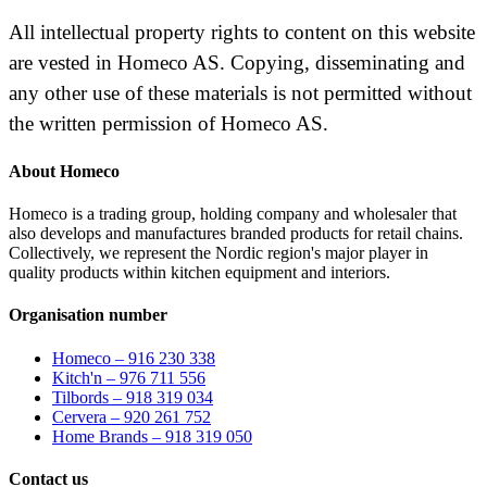
All intellectual property rights to content on this website
are vested in Homeco AS. Copying, disseminating and
any other use of these materials is not permitted without
the written permission of Homeco AS.
About Homeco
Homeco is a trading group, holding company and wholesaler that
also develops and manufactures branded products for retail chains.
Collectively, we represent the Nordic region's major player in
quality products within kitchen equipment and interiors.
Organisation number
Homeco – 916 230 338
Kitch'n – 976 711 556
Tilbords – 918 319 034
Cervera – 920 261 752
Home Brands – 918 319 050
Contact us