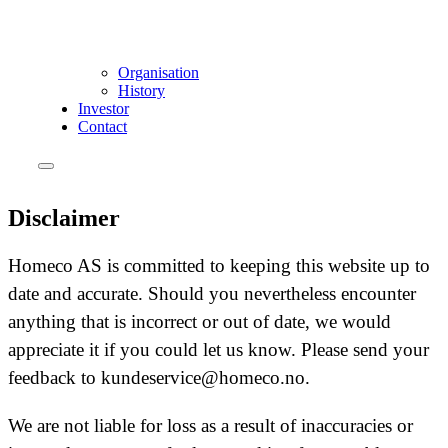
Organisation
History
Investor
Contact
Disclaimer
Homeco AS is committed to keeping this website up to
date and accurate. Should you nevertheless encounter
anything that is incorrect or out of date, we would
appreciate it if you could let us know. Please send your
feedback to kundeservice@homeco.no.
We are not liable for loss as a result of inaccuracies or