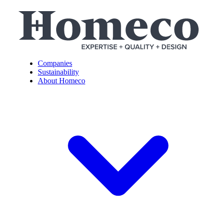
Companies
Sustainability
About Homeco