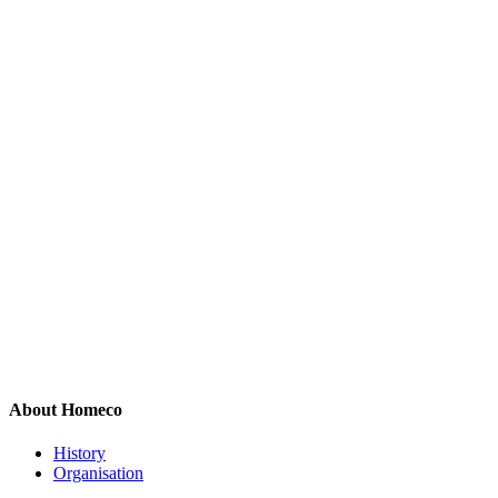
About Homeco
History
Organisation