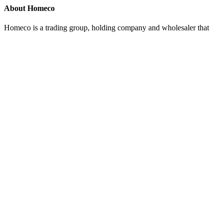
About Homeco
Homeco is a trading group, holding company and wholesaler that
also develops and manufactures branded products for retail chains.
Collectively, we represent the Nordic region's major player in
quality products within kitchen equipment and interiors.
Organisation number
Homeco – 916 230 338
Kitch'n – 976 711 556
Tilbords – 918 319 034
Cervera – 920 261 752
Home Brands – 918 319 050
Contact us
Haakon 7's gate 11, 4306 Sandnes
kundeservice@homeco.no
post@kitchn.no
kundeservice@tilbords.no
kundeservice@cervera.se
kundeservice@homebrands.no