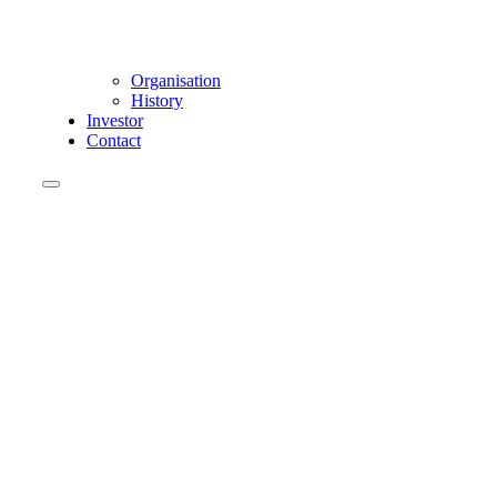
Organisation
History
Investor
Contact