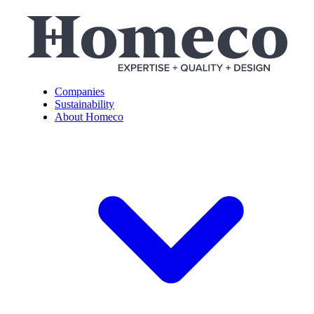
Companies
Sustainability
About Homeco